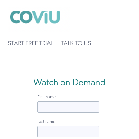
START FREE TRIAL
TALK TO US
Watch on Demand
First name
Last name