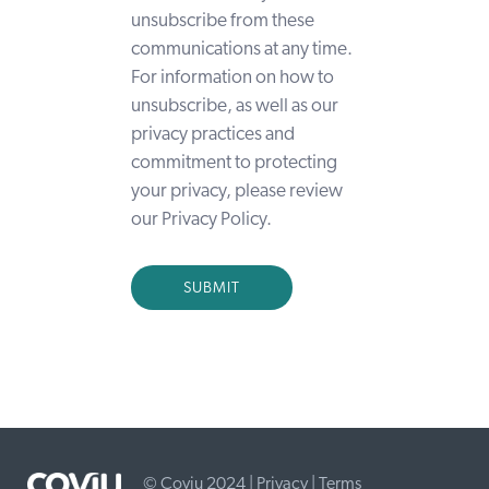
unsubscribe from these
communications at any time.
For information on how to
unsubscribe, as well as our
privacy practices and
commitment to protecting
your privacy, please review
our Privacy Policy.
© Coviu 2024 |
Privacy
|
Terms