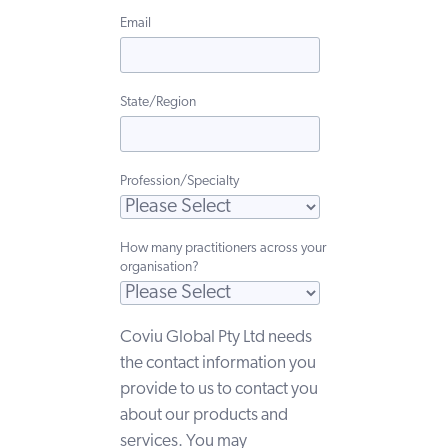
Email
State/Region
Profession/Specialty
How many practitioners across your
organisation?
Coviu Global Pty Ltd needs
the contact information you
provide to us to contact you
about our products and
services. You may