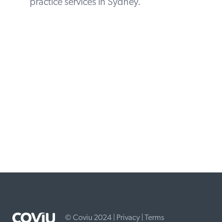
practice services in Sydney.
© Coviu 2024 |
Privacy
|
Terms