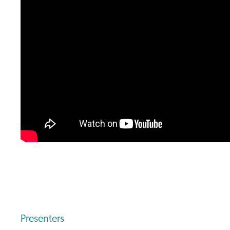
Presenters