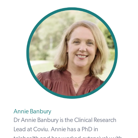
Annie Banbury
Dr Annie Banbury is the Clinical Research
Lead at Coviu. Annie has a PhD in