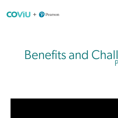
Benefits and Cha
P