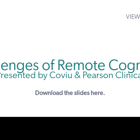
VIEW
llenges of Remote Cogn
resented by Coviu & Pearson Clinic
Download the
slides here
.