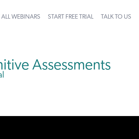
 ALL WEBINARS
START FREE TRIAL
TALK TO US
itive Assessments
al