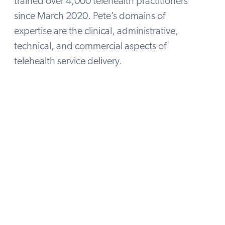
trained over 4,000 telehealth practitioners
since March 2020. Pete’s domains of
expertise are the clinical, administrative,
technical, and commercial aspects of
telehealth service delivery.