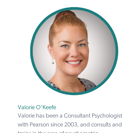
Valorie O'Keefe
Valorie has been a Consultant Psychologist
with Pearson since 2003, and consults and