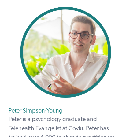
Peter Simpson-Young
Peter is a psychology graduate and
Telehealth Evangelist at Coviu. Peter has