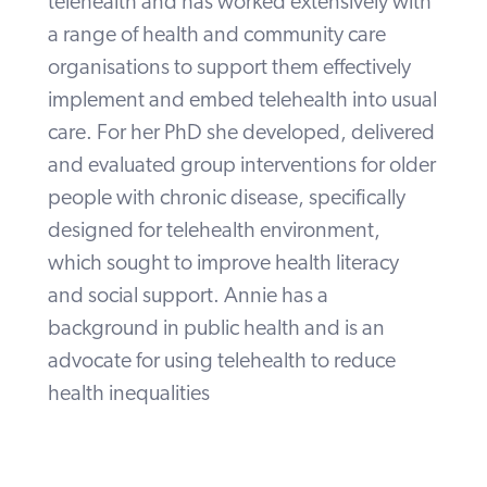
telehealth and has worked extensively with
a range of health and community care
organisations to support them effectively
implement and embed telehealth into usual
care. For her PhD she developed, delivered
and evaluated group interventions for older
people with chronic disease, specifically
designed for telehealth environment,
which sought to improve health literacy
and social support. Annie has a
background in public health and is an
advocate for using telehealth to reduce
health inequalities