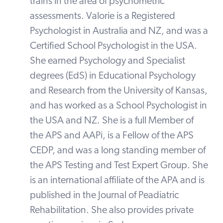
trains in the area of psychometric
assessments. Valorie is a Registered
Psychologist in Australia and NZ, and was a
Certified School Psychologist in the USA.
She earned Psychology and Specialist
degrees (EdS) in Educational Psychology
and Research from the University of Kansas,
and has worked as a School Psychologist in
the USA and NZ. She is a full Member of
the APS and AAPi, is a Fellow of the APS
CEDP, and was a long standing member of
the APS Testing and Test Expert Group. She
is an international affiliate of the APA and is
published in the Journal of Peadiatric
Rehabilitation. She also provides private